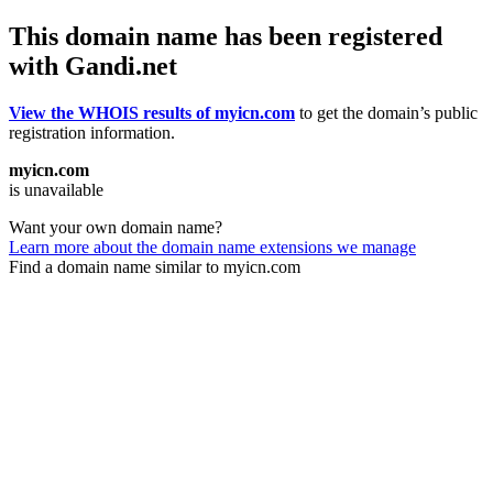
This domain name has been registered
with Gandi.net
View the WHOIS results of myicn.com
to get the domain’s public
registration information.
myicn.com
is unavailable
Want your own domain name?
Learn more about the domain name extensions we manage
Find a domain name similar to myicn.com